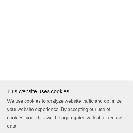
This website uses cookies.
We use cookies to analyze website traffic and optimize
your website experience. By accepting our use of
cookies, your data will be aggregated with all other user
data.