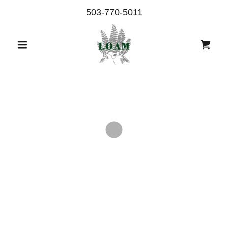
503-770-5011